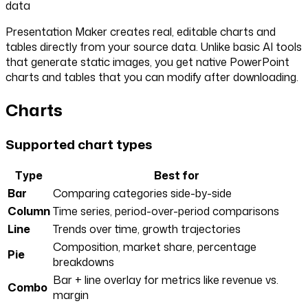
data
Presentation Maker creates real, editable charts and
tables directly from your source data. Unlike basic AI tools
that generate static images, you get native PowerPoint
charts and tables that you can modify after downloading.
Charts
Supported chart types
Type
Best for
Bar
Comparing categories side-by-side
Column
Time series, period-over-period comparisons
Line
Trends over time, growth trajectories
Composition, market share, percentage
Pie
breakdowns
Bar + line overlay for metrics like revenue vs.
Combo
margin