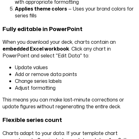
with appropriate formatting
Applies theme colors
— Uses your brand colors for
series fills
Fully editable in PowerPoint
When you download your deck, charts contain an
embedded Excel workbook
. Click any chart in
PowerPoint and select "Edit Data" to:
Update values
Add or remove data points
Change series labels
Adjust formatting
This means you can make last-minute corrections or
update figures without regenerating the entire deck.
Flexible series count
Charts adapt to your data. If your template chart