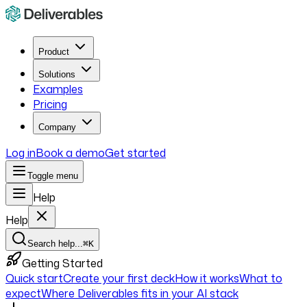
Product
Solutions
Examples
Pricing
Company
Log in
Book a demo
Get started
Toggle menu
Help
Help
Search help...
⌘K
Getting Started
Quick start
Create your first deck
How it works
What to
expect
Where Deliverables fits in your AI stack