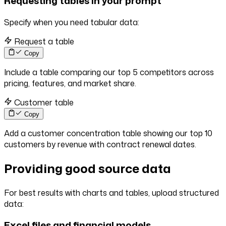
Requesting tables in your prompt
Specify when you need tabular data:
Request a table
Copy
Include a table comparing our top 5 competitors across
pricing, features, and market share.
Customer table
Copy
Add a customer concentration table showing our top 10
customers by revenue with contract renewal dates.
Providing good source data
For best results with charts and tables, upload structured
data:
Excel files and financial models