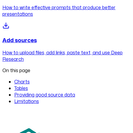
How to write effective prompts that produce better
presentations
Add sources
How to upload files, add links, paste text, and use Deep
Research
On this page
Charts
Tables
Providing good source data
Limitations