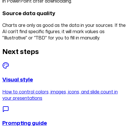
in PowerPoint after downloading.
Source data quality
Charts are only as good as the data in your sources. If the
AI can't find specific figures, it will mark values as
"Illustrative" or "TBD" for you to fill in manually.
Next steps
Visual style
How to control colors, images, icons, and slide count in
your presentations
Prompting guide