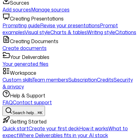
Sources
Add sources
Manage sources
Creating Presentations
Prompting guide
Revise your presentations
Prompt
examples
Visual style
Charts & tables
Writing style
Citations
Creating Documents
Create documents
Your Deliverables
Your generated files
Workspace
Custom skills
Team members
Subscription
Credits
Security
& privacy
Help & Support
FAQ
Contact support
Search help...
⌘K
Getting Started
Quick start
Create your first deck
How it works
What to
expect
Where Deliverables fits in your AI stack