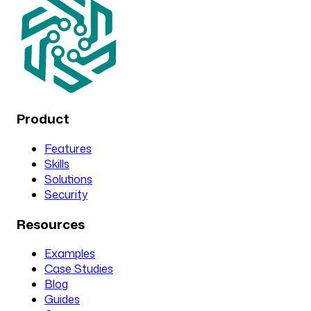
Product
Features
Skills
Solutions
Security
Resources
Examples
Case Studies
Blog
Guides