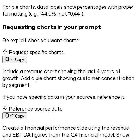
For pie charts, data labels show percentages with proper
formatting (e.g., "44.0%" not "0.44").
Requesting charts in your prompt
Be explicit when you want charts:
Request specific charts
Copy
Include a revenue chart showing the last 4 years of
growth. Add a pie chart showing customer concentration
by segment.
If you have specific data in your sources, reference it:
Reference source data
Copy
Create a financial performance slide using the revenue
and EBITDA figures from the Q4 financial model. Show