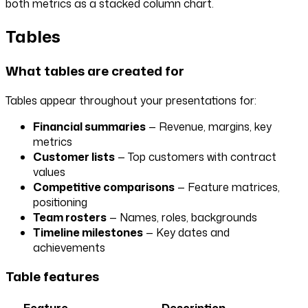
both metrics as a stacked column chart.
Tables
What tables are created for
Tables appear throughout your presentations for:
Financial summaries
— Revenue, margins, key
metrics
Customer lists
— Top customers with contract
values
Competitive comparisons
— Feature matrices,
positioning
Team rosters
— Names, roles, backgrounds
Timeline milestones
— Key dates and
achievements
Table features
Feature
Description