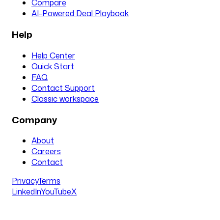
Compare
AI-Powered Deal Playbook
Help
Help Center
Quick Start
FAQ
Contact Support
Classic workspace
Company
About
Careers
Contact
Privacy
Terms
LinkedIn
YouTube
X