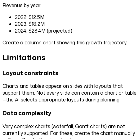
Revenue by year:
2022: $12.5M
2023: $18.2M
2024: $28.4M (projected)
Create a column chart showing this growth trajectory.
Limitations
Layout constraints
Charts and tables appear on slides with layouts that
support them. Not every slide can contain a chart or table
—the AI selects appropriate layouts during planning.
Data complexity
Very complex charts (waterfall, Gantt charts) are not
currently supported. For these, create the chart manually