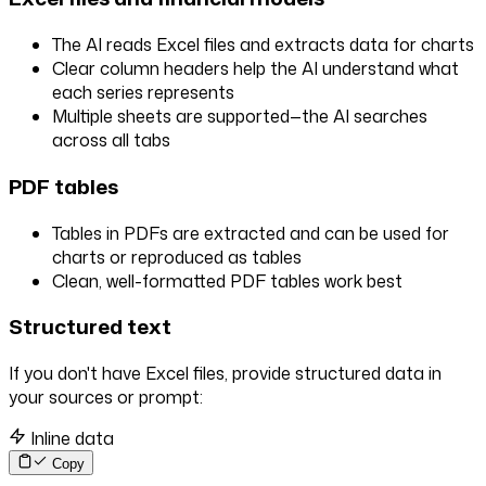
The AI reads Excel files and extracts data for charts
Clear column headers help the AI understand what
each series represents
Multiple sheets are supported—the AI searches
across all tabs
PDF tables
Tables in PDFs are extracted and can be used for
charts or reproduced as tables
Clean, well-formatted PDF tables work best
Structured text
If you don't have Excel files, provide structured data in
your sources or prompt:
Inline data
Copy