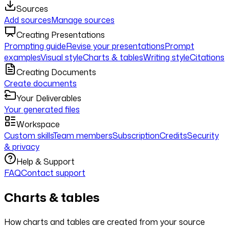
Sources
Add sources
Manage sources
Creating Presentations
Prompting guide
Revise your presentations
Prompt
examples
Visual style
Charts & tables
Writing style
Citations
Creating Documents
Create documents
Your Deliverables
Your generated files
Workspace
Custom skills
Team members
Subscription
Credits
Security
& privacy
Help & Support
FAQ
Contact support
Charts & tables
How charts and tables are created from your source