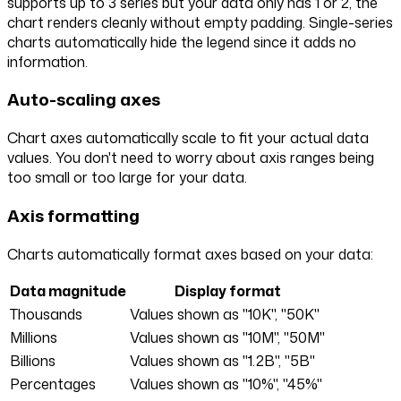
supports up to 3 series but your data only has 1 or 2, the
chart renders cleanly without empty padding. Single-series
charts automatically hide the legend since it adds no
information.
Auto-scaling axes
Chart axes automatically scale to fit your actual data
values. You don't need to worry about axis ranges being
too small or too large for your data.
Axis formatting
Charts automatically format axes based on your data:
Data magnitude
Display format
Thousands
Values shown as "10K", "50K"
Millions
Values shown as "10M", "50M"
Billions
Values shown as "1.2B", "5B"
Percentages
Values shown as "10%", "45%"