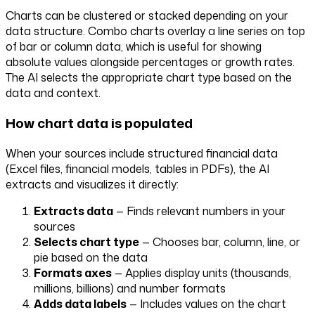
Charts can be clustered or stacked depending on your
data structure. Combo charts overlay a line series on top
of bar or column data, which is useful for showing
absolute values alongside percentages or growth rates.
The AI selects the appropriate chart type based on the
data and context.
How chart data is populated
When your sources include structured financial data
(Excel files, financial models, tables in PDFs), the AI
extracts and visualizes it directly:
Extracts data
— Finds relevant numbers in your
sources
Selects chart type
— Chooses bar, column, line, or
pie based on the data
Formats axes
— Applies display units (thousands,
millions, billions) and number formats
Adds data labels
— Includes values on the chart