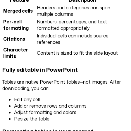
Headers and categories can span
Merged cells
multiple columns
Per-cell
Numbers, percentages, and text
formatting
formatted appropriately
Individual cells can include source
Citations
references
Character
Content is sized to fit the slide layout
limits
Fully editable in PowerPoint
Tables are native PowerPoint tables—not images. After
downloading, you can:
Edit any cell
Add or remove rows and columns
Adjust formatting and colors
Resize the table