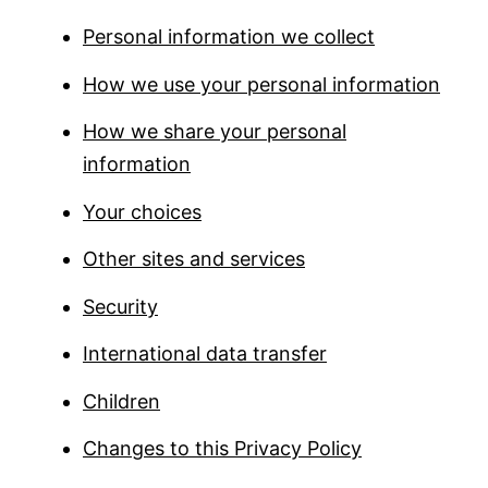
Personal information we collect
How we use your personal information
How we share your personal
information
Your choices
Other sites and services
Security
International data transfer
Children
Changes to this Privacy Policy