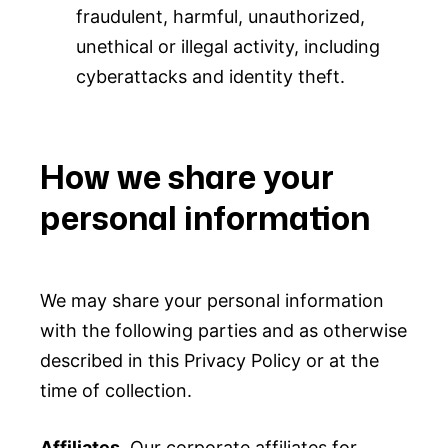
fraudulent, harmful, unauthorized,
unethical or illegal activity, including
cyberattacks and identity theft.
How we share your
personal information
We may share your personal information
with the following parties and as otherwise
described in this Privacy Policy or at the
time of collection.
Affiliates.
Our corporate affiliates for