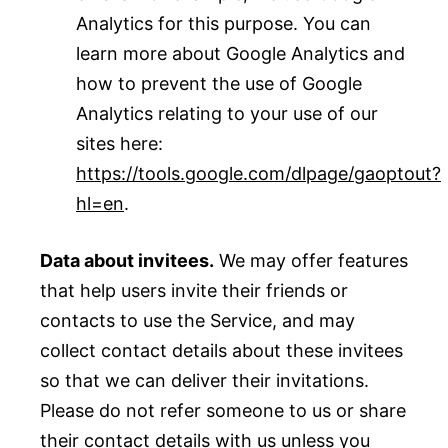
Analytics for this purpose. You can
learn more about Google Analytics and
how to prevent the use of Google
Analytics relating to your use of our
sites here:
https://tools.google.com/dlpage/gaoptout?
hl=en
.
Data about invitees.
We may offer features
that help users invite their friends or
contacts to use the Service, and may
collect contact details about these invitees
so that we can deliver their invitations.
Please do not refer someone to us or share
their contact details with us unless you