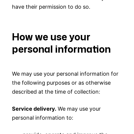
have their permission to do so.
How we use your
personal information
We may use your personal information for
the following purposes or as otherwise
described at the time of collection:
Service delivery.
We may use your
personal information to: