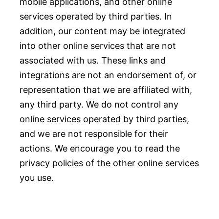
mobile applications, and other online
services operated by third parties. In
addition, our content may be integrated
into other online services that are not
associated with us. These links and
integrations are not an endorsement of, or
representation that we are affiliated with,
any third party. We do not control any
online services operated by third parties,
and we are not responsible for their
actions. We encourage you to read the
privacy policies of the other online services
you use.