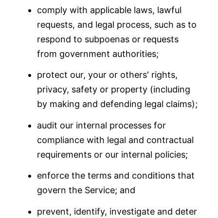
comply with applicable laws, lawful
requests, and legal process, such as to
respond to subpoenas or requests
from government authorities;
protect our, your or others' rights,
privacy, safety or property (including
by making and defending legal claims);
audit our internal processes for
compliance with legal and contractual
requirements or our internal policies;
enforce the terms and conditions that
govern the Service; and
prevent, identify, investigate and deter