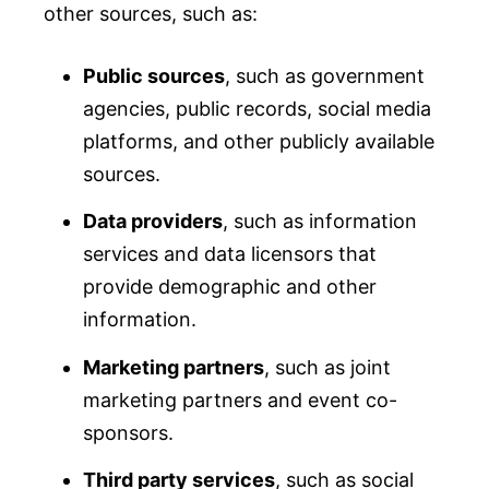
other sources, such as:
Public sources
, such as government
agencies, public records, social media
platforms, and other publicly available
sources.
Data providers
, such as information
services and data licensors that
provide demographic and other
information.
Marketing partners
, such as joint
marketing partners and event co-
sponsors.
Third party services
, such as social