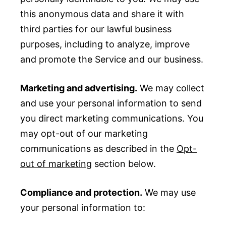
this anonymous data and share it with
third parties for our lawful business
purposes, including to analyze, improve
and promote the Service and our business.
Marketing and advertising.
We may collect
and use your personal information to send
you direct marketing communications. You
may opt-out of our marketing
communications as described in the
Opt-
out of marketing
section below.
Compliance and protection.
We may use
your personal information to: