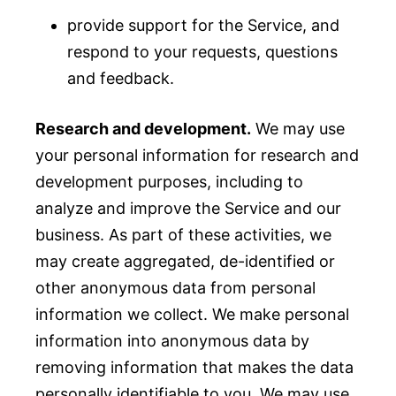
provide support for the Service, and
respond to your requests, questions
and feedback.
Research and development.
We may use
your personal information for research and
development purposes, including to
analyze and improve the Service and our
business. As part of these activities, we
may create aggregated, de-identified or
other anonymous data from personal
information we collect. We make personal
information into anonymous data by
removing information that makes the data
personally identifiable to you. We may use