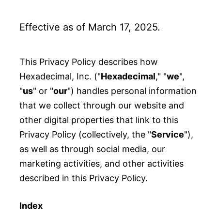
Effective as of March 17, 2025.
This Privacy Policy describes how
Hexadecimal, Inc. ("
Hexadecimal
," "
we
",
"
us
" or "
our
") handles personal information
that we collect through our website and
other digital properties that link to this
Privacy Policy (collectively, the "
Service
"),
as well as through social media, our
marketing activities, and other activities
described in this Privacy Policy.
Index