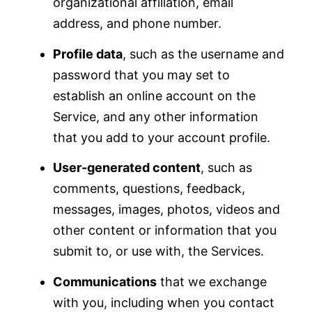
organizational affiliation, email
address, and phone number.
Profile data
, such as the username and
password that you may set to
establish an online account on the
Service, and any other information
that you add to your account profile.
User-generated content
, such as
comments, questions, feedback,
messages, images, photos, videos and
other content or information that you
submit to, or use with, the Services.
Communications
that we exchange
with you, including when you contact