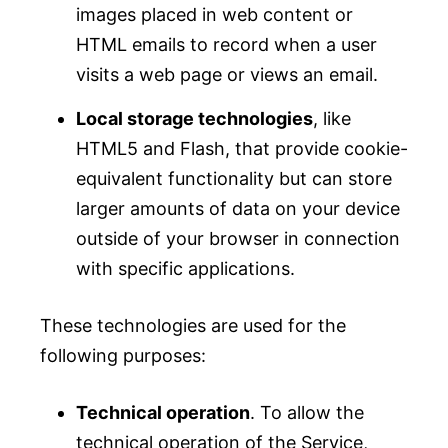
images placed in web content or
HTML emails to record when a user
visits a web page or views an email.
Local storage technologies
, like
HTML5 and Flash, that provide cookie-
equivalent functionality but can store
larger amounts of data on your device
outside of your browser in connection
with specific applications.
These technologies are used for the
following purposes:
Technical operation
. To allow the
technical operation of the Service,