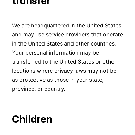
transfer
We are headquartered in the United States
and may use service providers that operate
in the United States and other countries.
Your personal information may be
transferred to the United States or other
locations where privacy laws may not be
as protective as those in your state,
province, or country.
Children