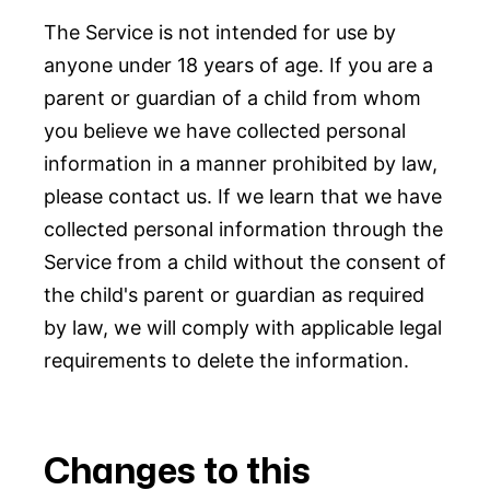
The Service is not intended for use by
anyone under 18 years of age. If you are a
parent or guardian of a child from whom
you believe we have collected personal
information in a manner prohibited by law,
please contact us. If we learn that we have
collected personal information through the
Service from a child without the consent of
the child's parent or guardian as required
by law, we will comply with applicable legal
requirements to delete the information.
Changes to this