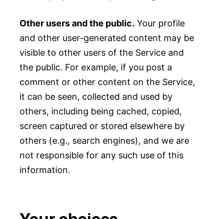
Other users and the public.
Your profile
and other user-generated content may be
visible to other users of the Service and
the public. For example, if you post a
comment or other content on the Service,
it can be seen, collected and used by
others, including being cached, copied,
screen captured or stored elsewhere by
others (e.g., search engines), and we are
not responsible for any such use of this
information.
Your choices