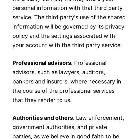
personal information with that third party
service. The third party's use of the shared
information will be governed by its privacy
policy and the settings associated with
your account with the third party service.
Professional advisors.
Professional
advisors, such as lawyers, auditors,
bankers and insurers, where necessary in
the course of the professional services
that they render to us.
Authorities and others.
Law enforcement,
government authorities, and private
parties, as we believe in good faith to be