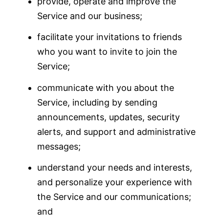
provide, operate and improve the
Service and our business;
facilitate your invitations to friends
who you want to invite to join the
Service;
communicate with you about the
Service, including by sending
announcements, updates, security
alerts, and support and administrative
messages;
understand your needs and interests,
and personalize your experience with
the Service and our communications;
and