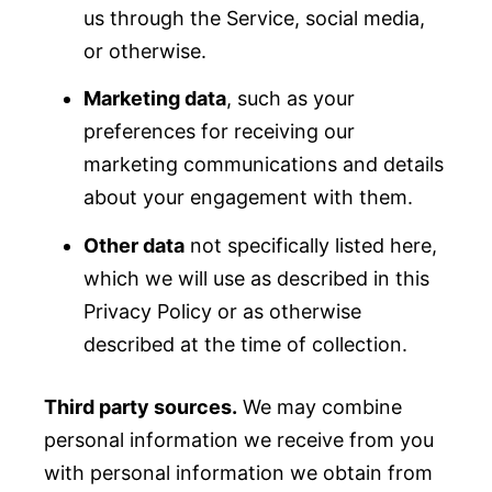
us through the Service, social media,
or otherwise.
Marketing data
, such as your
preferences for receiving our
marketing communications and details
about your engagement with them.
Other data
not specifically listed here,
which we will use as described in this
Privacy Policy or as otherwise
described at the time of collection.
Third party sources.
We may combine
personal information we receive from you
with personal information we obtain from