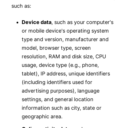
such as:
Device data
, such as your computer's
or mobile device's operating system
type and version, manufacturer and
model, browser type, screen
resolution, RAM and disk size, CPU
usage, device type (e.g., phone,
tablet), IP address, unique identifiers
(including identifiers used for
advertising purposes), language
settings, and general location
information such as city, state or
geographic area.