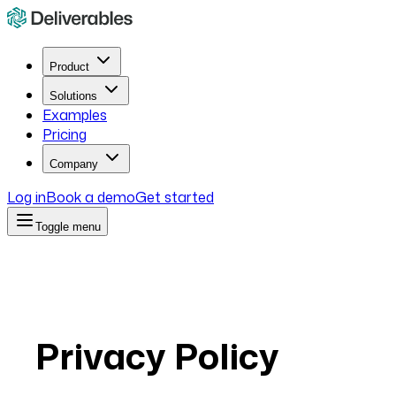
Product
Solutions
Examples
Pricing
Company
Log in
Book a demo
Get started
Toggle menu
Privacy Policy