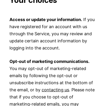
Access or update your information.
If you
have registered for an account with us
through the Service, you may review and
update certain account information by
logging into the account.
Opt-out of marketing communications.
You may opt-out of marketing-related
emails by following the opt-out or
unsubscribe instructions at the bottom of
the email, or by
contacting us
. Please note
that if you choose to opt-out of
marketing-related emails, you may