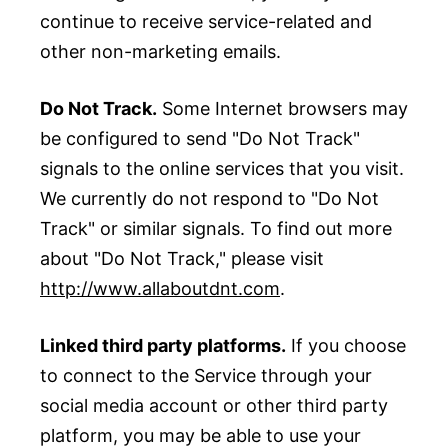
continue to receive service-related and
other non-marketing emails.
Do Not Track.
Some Internet browsers may
be configured to send "Do Not Track"
signals to the online services that you visit.
We currently do not respond to "Do Not
Track" or similar signals. To find out more
about "Do Not Track," please visit
http://www.allaboutdnt.com
.
Linked third party platforms.
If you choose
to connect to the Service through your
social media account or other third party
platform, you may be able to use your