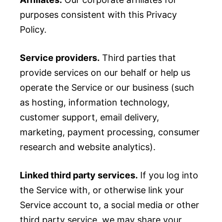
purposes consistent with this Privacy
Policy.
Service providers.
Third parties that
provide services on our behalf or help us
operate the Service or our business (such
as hosting, information technology,
customer support, email delivery,
marketing, payment processing, consumer
research and website analytics).
Linked third party services.
If you log into
the Service with, or otherwise link your
Service account to, a social media or other
third party service, we may share your