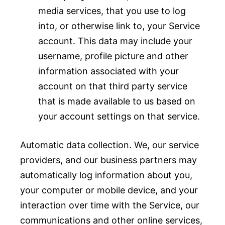
media services, that you use to log
into, or otherwise link to, your Service
account. This data may include your
username, profile picture and other
information associated with your
account on that third party service
that is made available to us based on
your account settings on that service.
Automatic data collection. We, our service
providers, and our business partners may
automatically log information about you,
your computer or mobile device, and your
interaction over time with the Service, our
communications and other online services,