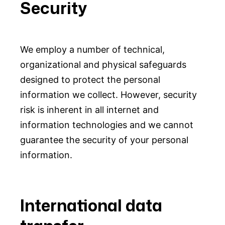
Security
We employ a number of technical,
organizational and physical safeguards
designed to protect the personal
information we collect. However, security
risk is inherent in all internet and
information technologies and we cannot
guarantee the security of your personal
information.
International data