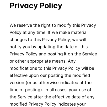
Privacy Policy
We reserve the right to modify this Privacy
Policy at any time. If we make material
changes to this Privacy Policy, we will
notify you by updating the date of this
Privacy Policy and posting it on the Service
or other appropriate means. Any
modifications to this Privacy Policy will be
effective upon our posting the modified
version (or as otherwise indicated at the
time of posting). In all cases, your use of
the Service after the effective date of any
modified Privacy Policy indicates your