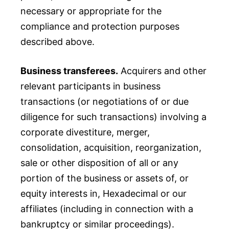
necessary or appropriate for the
compliance and protection purposes
described above.
Business transferees.
Acquirers and other
relevant participants in business
transactions (or negotiations of or due
diligence for such transactions) involving a
corporate divestiture, merger,
consolidation, acquisition, reorganization,
sale or other disposition of all or any
portion of the business or assets of, or
equity interests in, Hexadecimal or our
affiliates (including in connection with a
bankruptcy or similar proceedings).