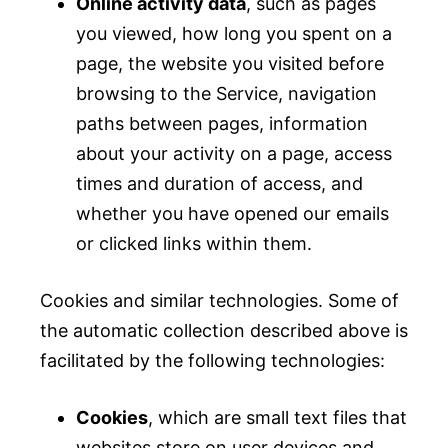
Online activity data
, such as pages
you viewed, how long you spent on a
page, the website you visited before
browsing to the Service, navigation
paths between pages, information
about your activity on a page, access
times and duration of access, and
whether you have opened our emails
or clicked links within them.
Cookies and similar technologies. Some of
the automatic collection described above is
facilitated by the following technologies:
Cookies
, which are small text files that
websites store on user devices and