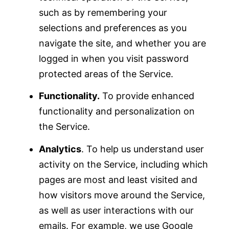
such as by remembering your
selections and preferences as you
navigate the site, and whether you are
logged in when you visit password
protected areas of the Service.
Functionality.
To provide enhanced
functionality and personalization on
the Service.
Analytics
. To help us understand user
activity on the Service, including which
pages are most and least visited and
how visitors move around the Service,
as well as user interactions with our
emails. For example, we use Google