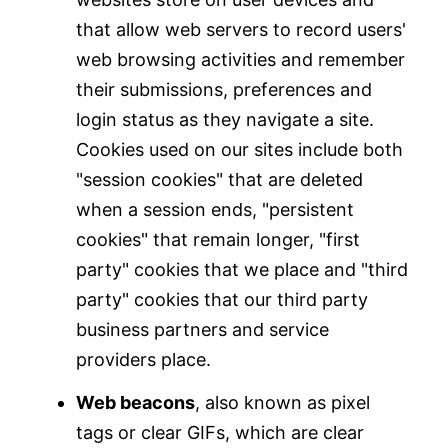
that allow web servers to record users'
web browsing activities and remember
their submissions, preferences and
login status as they navigate a site.
Cookies used on our sites include both
"session cookies" that are deleted
when a session ends, "persistent
cookies" that remain longer, "first
party" cookies that we place and "third
party" cookies that our third party
business partners and service
providers place.
Web beacons
, also known as pixel
tags or clear GIFs, which are clear