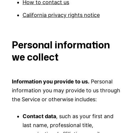
How to contact us
California privacy rights notice
Personal information
we collect
Information you provide to us.
Personal
information you may provide to us through
the Service or otherwise includes:
Contact data
, such as your first and
last name, professional title,