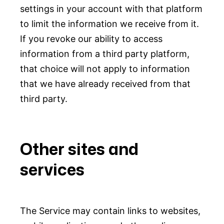
settings in your account with that platform
to limit the information we receive from it.
If you revoke our ability to access
information from a third party platform,
that choice will not apply to information
that we have already received from that
third party.
Other sites and
services
The Service may contain links to websites,