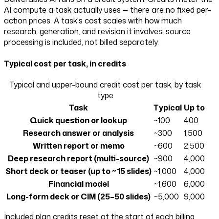
AI compute a task actually uses — there are no fixed per-
action prices. A task's cost scales with how much
research, generation, and revision it involves; source
processing is included, not billed separately.
Typical cost per task, in credits
Typical and upper-bound credit cost per task, by task
type
Task
Typical
Up to
Quick question or lookup
~100
400
Research answer or analysis
~300
1,500
Written report or memo
~600
2,500
Deep research report (multi-source)
~900
4,000
Short deck or teaser (up to ~15 slides)
~1,000
4,000
Financial model
~1,600
6,000
Long-form deck or CIM (25–50 slides)
~5,000
9,000
Included plan credits reset at the start of each billing