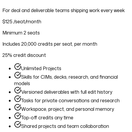
For deal and deliverable teams shipping work every week
$125
/seat/month
Minimum 2 seats
Includes 20,000 credits per seat, per month
25% credit discount
Unlimited Projects
Skills for CIMs, decks, research, and financial
models
Versioned deliverables with full edit history
Tasks for private conversations and research
Workspace, project, and personal memory
Top-off credits any time
Shared projects and team collaboration