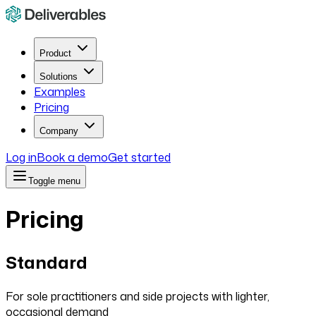
Product
Solutions
Examples
Pricing
Company
Log in
Book a demo
Get started
Toggle menu
Pricing
Standard
For sole practitioners and side projects with lighter,
occasional demand