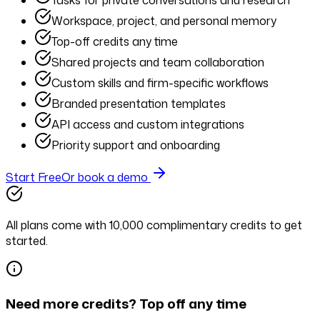
Tasks for private conversations and research
Workspace, project, and personal memory
Top-off credits any time
Shared projects and team collaboration
Custom skills and firm-specific workflows
Branded presentation templates
API access and custom integrations
Priority support and onboarding
Start Free
Or book a demo
All plans come with
10,000
complimentary credits
to get
started.
Need more credits? Top off any time