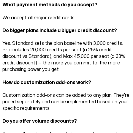
What payment methods do you accept?
We accept all major credit cards.
Do bigger plans include a bigger credit discount?
Yes. Standard sets the plan baseline with
3,000
credits.
Pro includes
20,000
credits per seat (a
25
% credit
discount vs Standard), and Max
45,000
per seat (a
33
%
credit discount) — the more you commit to, the more
purchasing power you get.
How do customization add-ons work?
Customization add-ons can be added to any plan. They're
priced separately and can be implemented based on your
specific requirements.
Do you offer volume discounts?