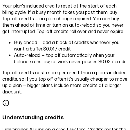
Your plan's included credits reset at the start of each
billing cycle. If a busy month takes you past them, buy
top-off credits — no plan change required. You can buy
them ahead of time or turn on auto-reload so you never
get interrupted. Top-off credits roll over and never expire.
Buy ahead
— add a block of credits whenever you
want a buffer.
$0.01
/ credit
Auto-reload
— top off automatically when your
balance runs low, so work never pauses.
$0.02
/ credit
Top-off credits cost more per credit than a plan's included
credits, so if you top off often it's usually cheaper to move
up a plan — bigger plans include more credits at a larger
discount.
Understanding credits
Deliverables AI runs on a credit system. Credits meter the