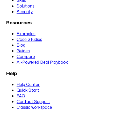
Skills
Solutions
Security
Resources
Examples
Case Studies
Blog
Guides
Compare
AI-Powered Deal Playbook
Help
Help Center
Quick Start
FAQ
Contact Support
Classic workspace