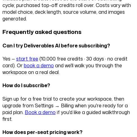
cycle; purchased top-off credits roll over. Costs vary with
model choice, deck length, source volume, and images
generated.
Frequently asked questions
Can I try Deliverables AI before subscribing?
Yes —
start free
(
10,000 free credits · 30 days · no credit
card
). Or
book a demo
and we'll walk you through the
workspace on a real deal.
How do I subscribe?
Sign up for a free trial to create your workspace, then
upgrade from Settings → Billing when you're ready for a
paid plan.
Book a demo
if you'd like a guided walkthrough
first.
How does per-seat pricing work?