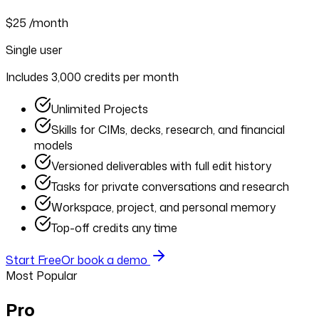
$25
/month
Single user
Includes 3,000 credits per month
Unlimited Projects
Skills for CIMs, decks, research, and financial
models
Versioned deliverables with full edit history
Tasks for private conversations and research
Workspace, project, and personal memory
Top-off credits any time
Start Free
Or book a demo
Most Popular
Pro