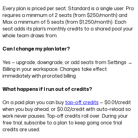
Every plan is priced per seat. Standard is a single user. Pro
requires a minimum of
2
seats (from
$250
/month) and
Max a minimum of
5
seats (from
$1,250
/month). Each
seat adds its plan's monthly credits to a shared pool your
whole team draws from.
Can I change my plan later?
Yes — upgrade, downgrade, or add seats from Settings →
Billing in your workspace. Changes take effect
immediately with prorated billing.
What happens if I run out of credits?
On a paid plan you can buy
top-off credits
—
$0.01
/credit
when you buy ahead, or
$0.02
/credit with auto-reload so
work never pauses. Top-off credits roll over. During your
free trial, subscribe to a plan to keep going once trial
credits are used.