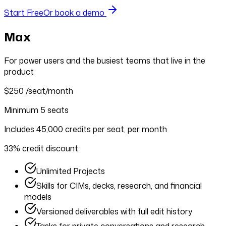
Start Free
Or book a demo
Max
For power users and the busiest teams that live in the
product
$250
/seat/month
Minimum 5 seats
Includes 45,000 credits per seat, per month
33% credit discount
Unlimited Projects
Skills for CIMs, decks, research, and financial
models
Versioned deliverables with full edit history