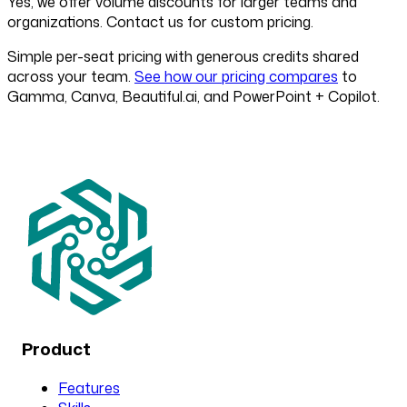
Yes, we offer volume discounts for larger teams and
organizations. Contact us for custom pricing.
Simple per-seat pricing with generous credits shared
across your team.
See how our pricing compares
to
Gamma, Canva, Beautiful.ai, and PowerPoint + Copilot.
Product
Features